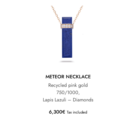
METEOR NECKLACE
Recycled pink gold
750/1000,
Lapis Lazuli – Diamonds
6,300
€
Tax included