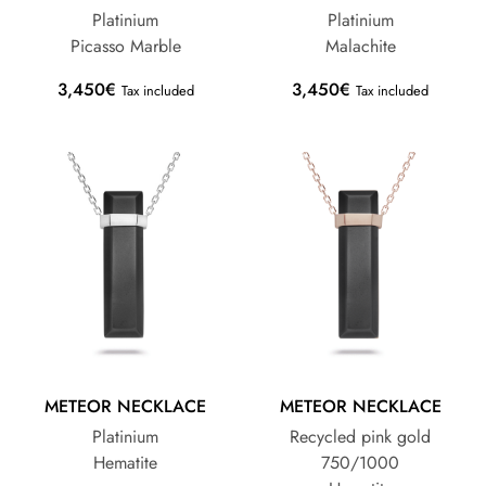
Platinium
Platinium
Picasso Marble
Malachite
3,450
€
3,450
€
Tax included
Tax included
METEOR NECKLACE
METEOR NECKLACE
Platinium
Recycled pink gold
Hematite
750/1000