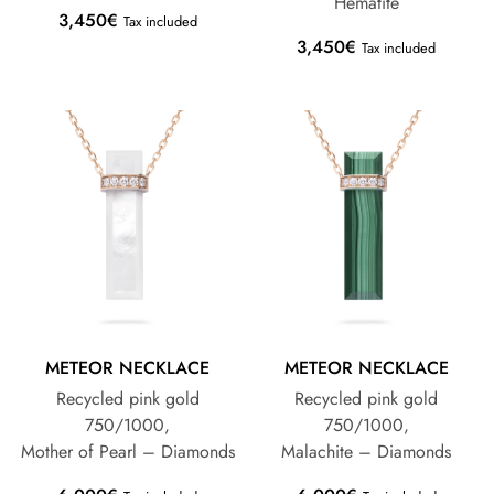
Hematite
3,450
€
Tax included
3,450
€
Tax included
METEOR NECKLACE
METEOR NECKLACE
Recycled pink gold
Recycled pink gold
750/1000,
750/1000,
Mother of Pearl – Diamonds
Malachite – Diamonds