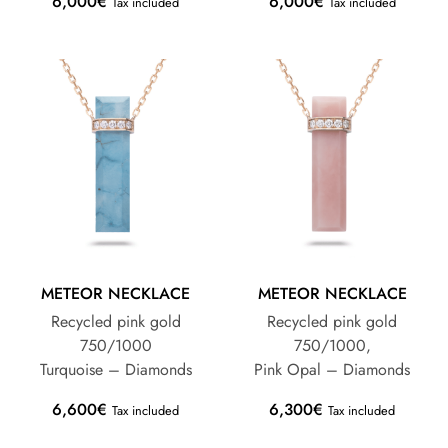
6,000
€
6,000
€
Tax included
Tax included
METEOR NECKLACE
METEOR NECKLACE
Recycled pink gold
Recycled pink gold
750/1000
750/1000,
Turquoise – Diamonds
Pink Opal – Diamonds
6,600
€
6,300
€
Tax included
Tax included