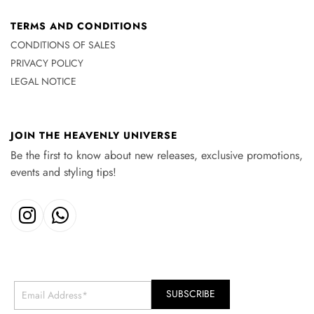
TERMS AND CONDITIONS
CONDITIONS OF SALES
PRIVACY POLICY
LEGAL NOTICE
JOIN THE HEAVENLY UNIVERSE
Be the first to know about new releases, exclusive promotions,
events and styling tips!