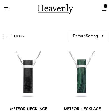
0
Default Sorting
FILTER
METEOR NECKLACE
METEOR NECKLACE