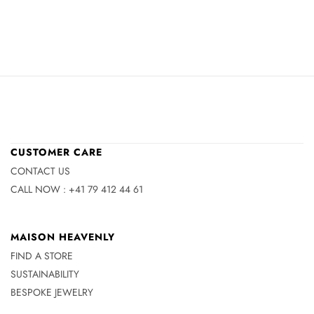
CUSTOMER CARE
CONTACT US
CALL NOW : +41 79 412 44 61
MAISON HEAVENLY
FIND A STORE
SUSTAINABILITY
BESPOKE JEWELRY